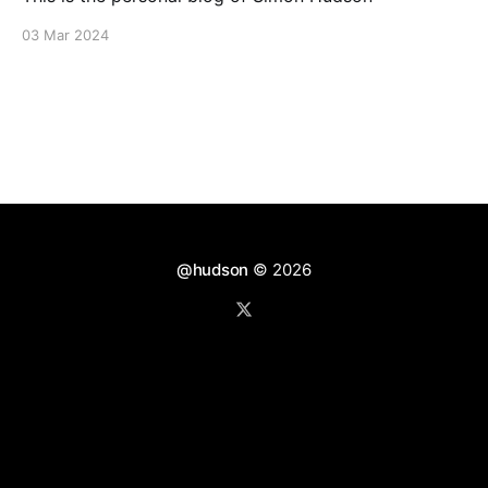
03 Mar 2024
@hudson
© 2026