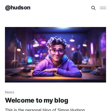
@hudson
News
Welcome to my blog
This is the personal blog of Simon Hudson